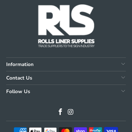
Information
Contact Us
Follow Us