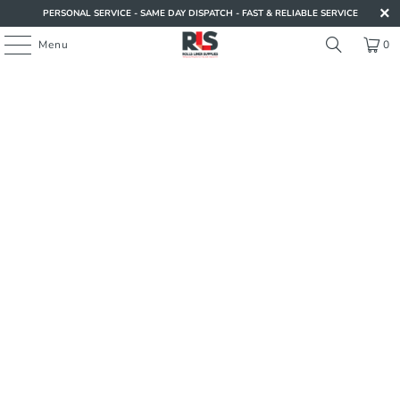
PERSONAL SERVICE - SAME DAY DISPATCH - FAST & RELIABLE SERVICE
Menu
0