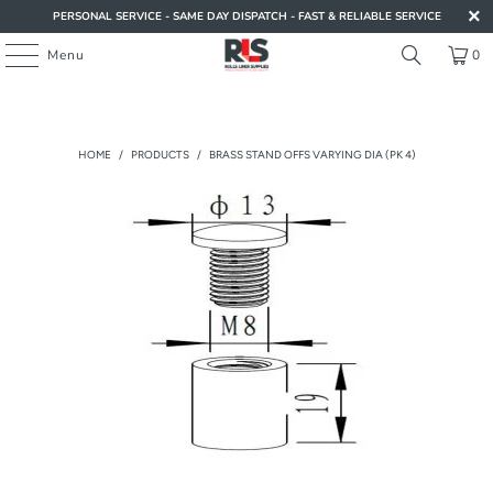
PERSONAL SERVICE - SAME DAY DISPATCH - FAST & RELIABLE SERVICE
Menu
0
HOME
/
PRODUCTS
/
BRASS STAND OFFS VARYING DIA (PK 4)