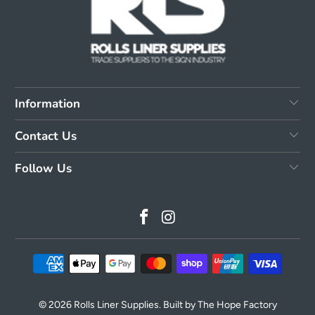
Information
Contact Us
Follow Us
© 2026
Rolls Liner Supplies
. Built by The Hope Factory