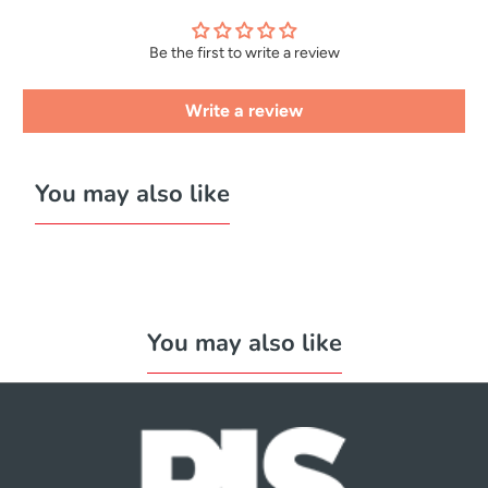
Be the first to write a review
Write a review
You may also like
You may also like