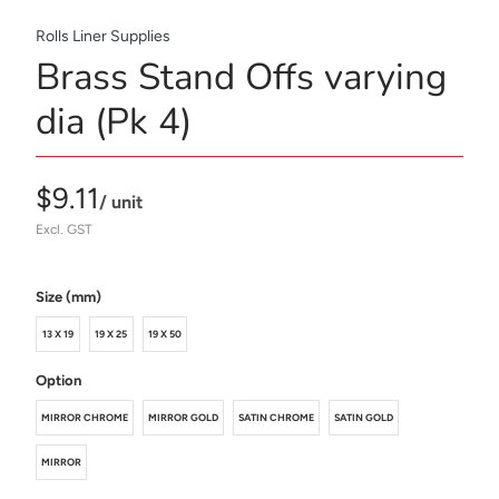
Rolls Liner Supplies
Brass Stand Offs varying
dia (Pk 4)
$9.11
/ unit
Excl. GST
Size (mm)
13 X 19
19 X 25
19 X 50
Option
MIRROR CHROME
MIRROR GOLD
SATIN CHROME
SATIN GOLD
MIRROR