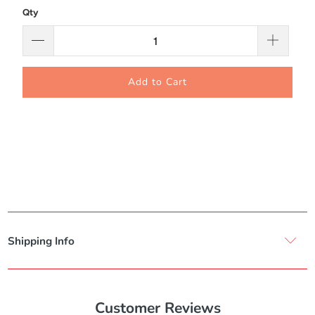
Qty
Add to Cart
Shipping Info
Customer Reviews