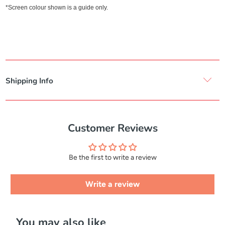
*Screen colour shown is a guide only.
Shipping Info
Customer Reviews
Be the first to write a review
Write a review
You may also like