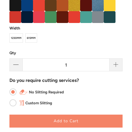
Width
1230MM
615MM
Qty
Do you require cutting services?
No Slitting Required
Custom Slitting
Add to Cart