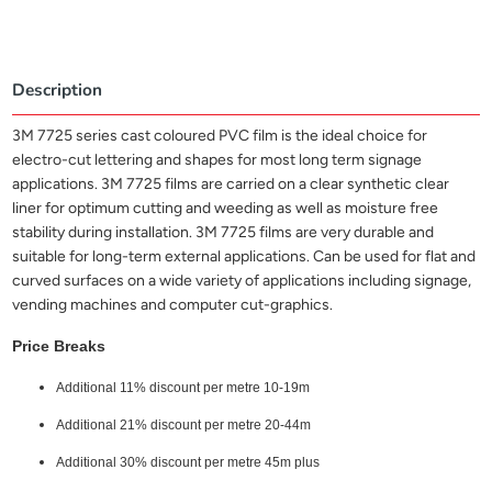
Description
3M 7725 series cast coloured PVC film is the ideal choice for
electro-cut lettering and shapes for most long term signage
applications. 3M 7725 films are carried on a clear synthetic clear
liner for optimum cutting and weeding as well as moisture free
stability during installation. 3M 7725 films are very durable and
suitable for long-term external applications. Can be used for flat and
curved surfaces on a wide variety of applications including signage,
vending machines and computer cut-graphics.
Price Breaks
Additional 11% discount per metre 10-19m
Additional 21% discount per metre 20-44m
Additional 30% discount per metre 45m plus