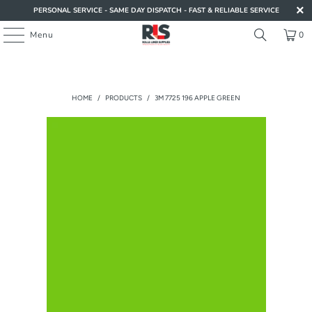
PERSONAL SERVICE - SAME DAY DISPATCH - FAST & RELIABLE SERVICE
Menu
0
HOME
/
PRODUCTS
/
3M 7725 196 APPLE GREEN