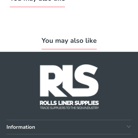
You may also like
Information