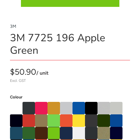
3M
3M 7725 196 Apple
Green
$50.90
/ unit
Excl. GST
Colour