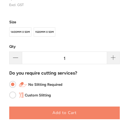
Excl. GST
Size
1400MM X 50M
1520MM X 50M
Qty
Do you require cutting services?
No Slitting Required
Custom Slitting
Add to Cart