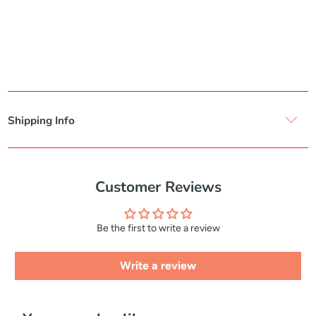
Shipping Info
Customer Reviews
Be the first to write a review
Write a review