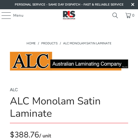
PERSONAL SERVICE - SAME DAY DISPATCH - FAST & RELIABLE SERVICE
Menu
0
HOME
/
PRODUCTS
/
ALC MONOLAM SATIN LAMINATE
ALC
ALC Monolam Satin
Laminate
$388.76
/ unit