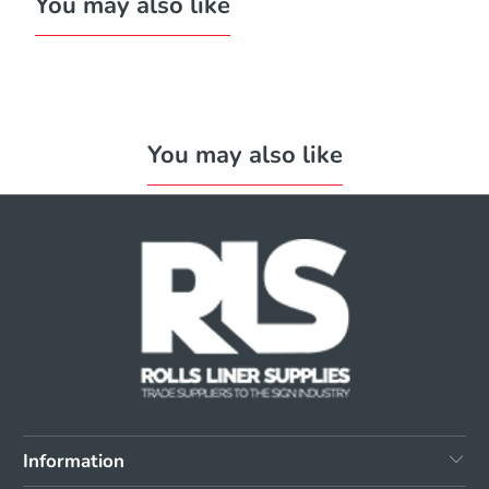
You may also like
You may also like
Information