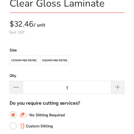
Clear Gloss Laminate
$32.46
/ unit
Excl. GST
Size
1370MM PER METRE
1520MM PER METRE
Qty
Do you require cutting services?
No Slitting Required
Custom Slitting