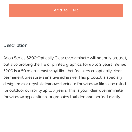
Add to Cart
Description
Arlon Series 3200 Optically Clear overlaminate will not only protect,
but also prolong the life of printed graphics for up to 2 years. Series
3200 is a 50 micron cast vinyl film that features an optically clear,
permanent pressure-sensitive adhesive. This product is specially
designed as a crystal clear overlaminate for window films and rated
for outdoor durability up to 7 years. This is your ideal overlaminate
for window applications, or graphics that demand perfect clarity.