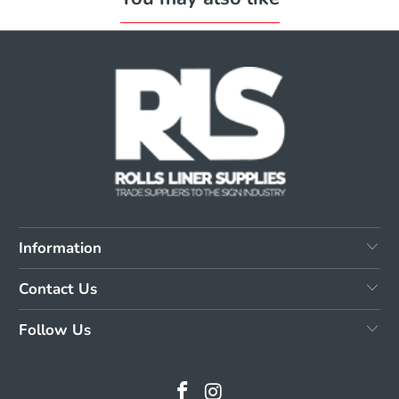
Information
Contact Us
Follow Us