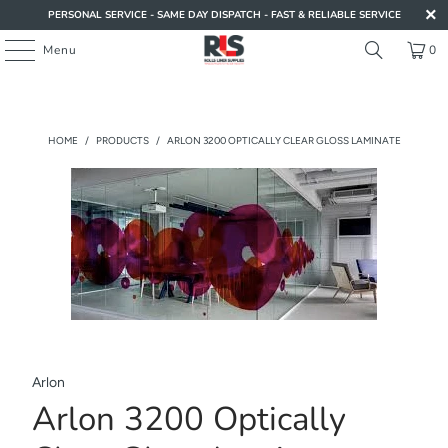
PERSONAL SERVICE - SAME DAY DISPATCH - FAST & RELIABLE SERVICE
Menu
0
HOME
/
PRODUCTS
/
ARLON 3200 OPTICALLY CLEAR GLOSS LAMINATE
Arlon
Arlon 3200 Optically