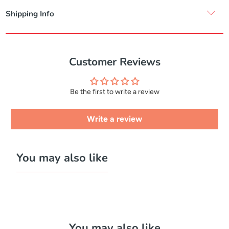
Shipping Info
Customer Reviews
Be the first to write a review
Write a review
You may also like
You may also like