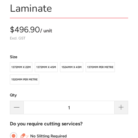
Laminate
$496.90
/ unit
Excl. GST
Size
1372MM X 22M
1372MM X 45M
1524MM X 45M
1370MM PER METRE
1520MM PER METRE
Qty
Do you require cutting services?
No Slitting Required