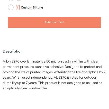
Custom Slitting
Add to Cart
Description
Arlon 3270 overlaminate is a 50 micron cast vinyl film with clear,
permanent pressure-sensitive adhesive. Designed to protect and
prolong the life of printed images, extending the life of graphics by 2
years. When used independently, AL 3270 is rated for outdoor
durability up to 7 years. This product is not designed to be used as
an optically clear window film.