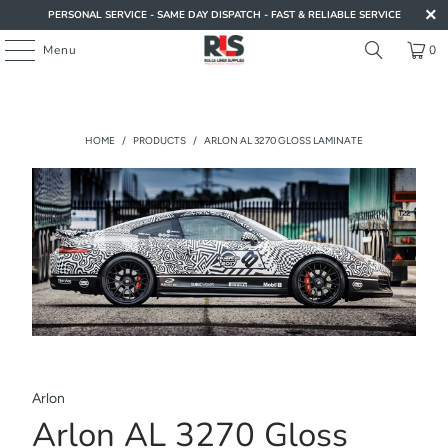
PERSONAL SERVICE - SAME DAY DISPATCH - FAST & RELIABLE SERVICE
Menu
0
HOME
/
PRODUCTS
/
ARLON AL 3270 GLOSS LAMINATE
Arlon
Arlon AL 3270 Gloss