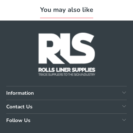
You may also like
Information
Contact Us
Follow Us