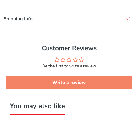
Shipping Info
Customer Reviews
Be the first to write a review
Write a review
You may also like