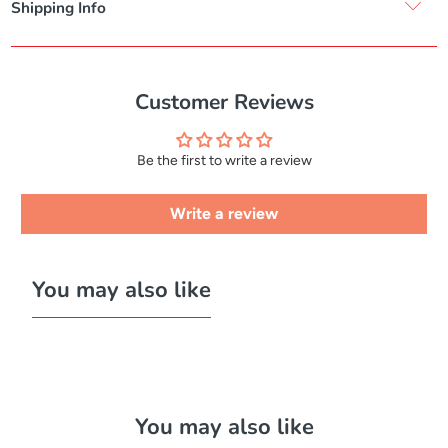
Shipping Info
Customer Reviews
Be the first to write a review
Write a review
You may also like
You may also like