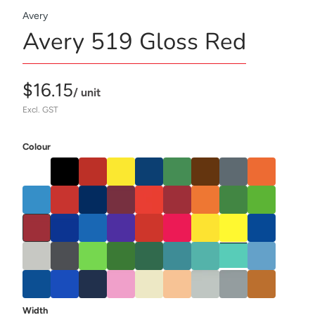
Avery
Avery 519 Gloss Red
$16.15
/ unit
Excl. GST
Colour
Width