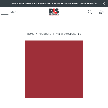
PERSONAL SERVICE - SAME DAY DISPATCH - FAST & RELIABLE SERVICE
Menu
0
HOME
/
PRODUCTS
/
AVERY 519 GLOSS RED