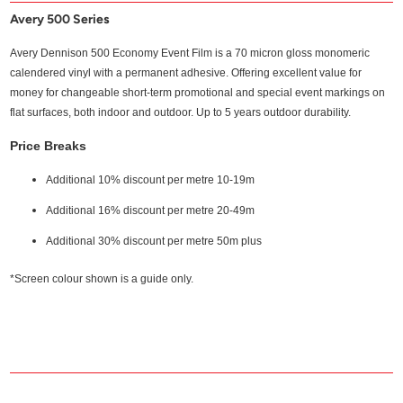
Avery 500 Series
Avery Dennison 500 Economy Event Film is a 70 micron gloss monomeric
calendered vinyl with a permanent adhesive. Offering excellent value for
money for changeable short-term promotional and special event markings on
flat surfaces, both indoor and outdoor. Up to 5 years outdoor durability.
Price Breaks
Additional 10% discount per metre 10-19m
Additional 16% discount per metre 20-49m
Additional 30% discount per metre 50m plus
*Screen colour shown is a guide only.