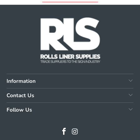
Information
Contact Us
Follow Us