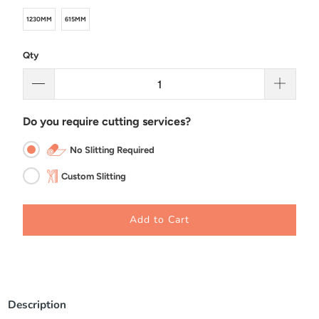
1230MM
615MM
Qty
Do you require cutting services?
No Slitting Required
Custom Slitting
Add to Cart
Description