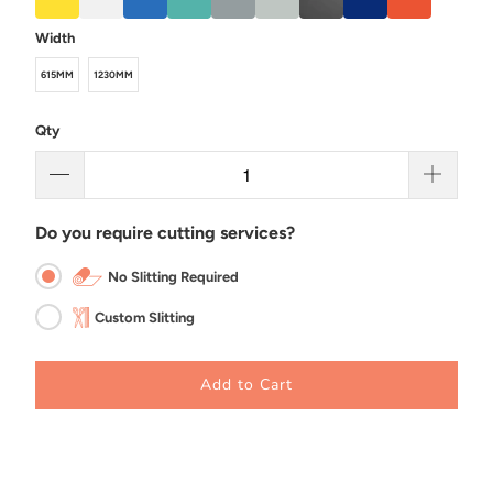
Width
615MM
1230MM
Qty
Do you require cutting services?
No Slitting Required
Custom Slitting
Add to Cart