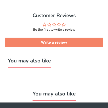
Customer Reviews
Be the first to write a review
Write a review
You may also like
You may also like