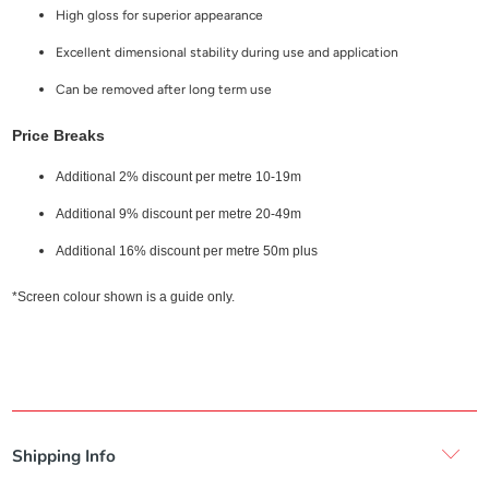
High gloss for superior appearance
Excellent dimensional stability during use and application
Can be removed after long term use
Price Breaks
Additional 2% discount per metre 10-19m
Additional 9% discount per metre 20-49m
Additional 16% discount per metre 50m plus
*Screen colour shown is a guide only.
Shipping Info