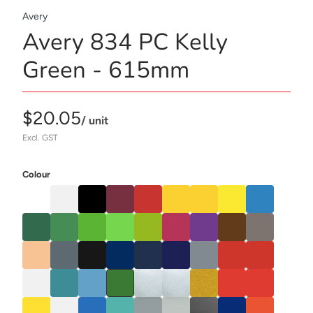
Avery
Avery 834 PC Kelly
Green - 615mm
$20.05
/ unit
Excl. GST
Colour