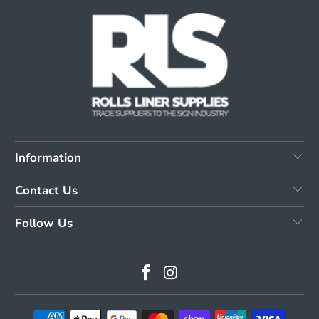
Information
Contact Us
Follow Us