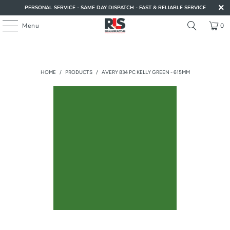
PERSONAL SERVICE - SAME DAY DISPATCH - FAST & RELIABLE SERVICE
Menu
0
HOME
/
PRODUCTS
/
AVERY 834 PC KELLY GREEN - 615MM