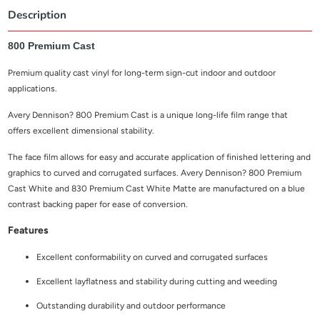
Description
800 Premium Cast
Premium quality cast vinyl for long-term sign-cut indoor and outdoor
applications.
Avery Dennison? 800 Premium Cast is a unique long-life film range that
offers excellent dimensional stability.
The face film allows for easy and accurate application of finished lettering and
graphics to curved and corrugated surfaces.
Avery Dennison? 800 Premium
Cast White and 830 Premium Cast White Matte are manufactured on a blue
contrast backing paper for ease of conversion.
Features
Excellent conformability on curved and corrugated surfaces
Excellent layflatness and stability during cutting and weeding
Outstanding durability and outdoor performance