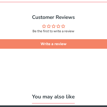
Customer Reviews
Be the first to write a review
Write a review
You may also like