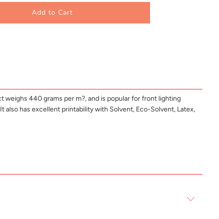
Add to Cart
t weighs 440 grams per m?, and is popular for front lighting
t also has excellent printability with Solvent, Eco-Solvent, Latex,