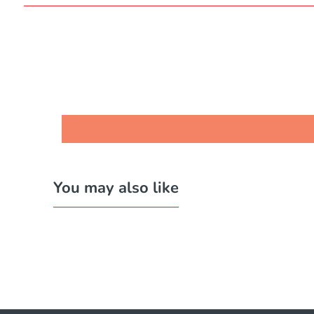
You may also like