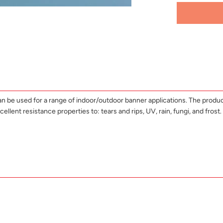
can be used for a range of indoor/outdoor banner applications. The produc
nt resistance properties to: tears and rips, UV, rain, fungi, and frost. I