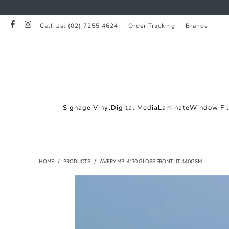
Call Us: (02) 7255 4624
Order Tracking
Brands
Signage Vinyl
Digital Media
Laminate
Window Fi
HOME
/
PRODUCTS
/
AVERY MPI 4130 GLOSS FRONTLIT 440GSM