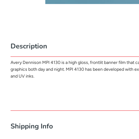
Description
Avery Dennison MPI 4130 is a high gloss, frontlit banner film that 
graphics both day and night. MPI 4130 has been developed with excelle
and UV inks.
Shipping Info