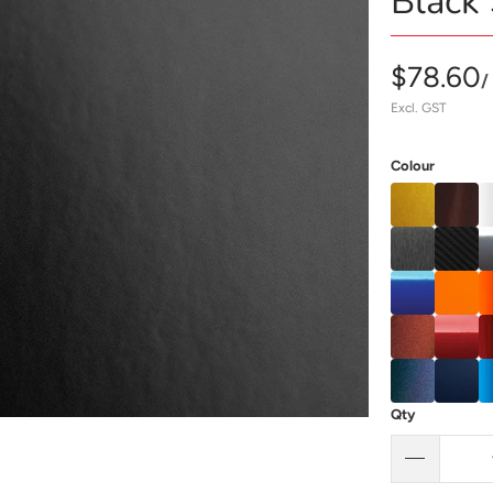
Black 
$78.60
/
Excl. GST
Colour
Qty