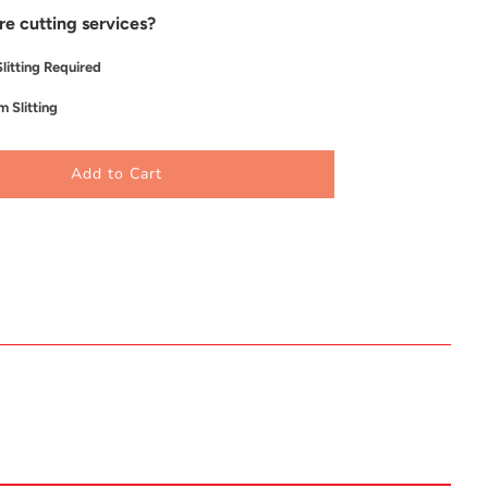
re cutting services?
litting Required
 Slitting
Add to Cart