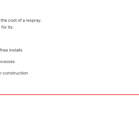
the cost of a respray.
for its:
ree installs
recesses
r construction