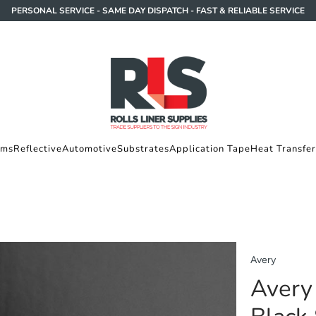
PERSONAL SERVICE - SAME DAY DISPATCH - FAST & RELIABLE SERVICE
lms
Reflective
Automotive
Substrates
Application Tape
Heat Transfer
Avery
Avery