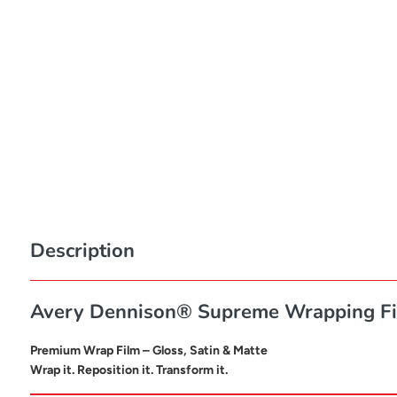
Description
Avery Dennison® Supreme Wrapping F
Premium Wrap Film – Gloss, Satin & Matte
Wrap it. Reposition it. Transform it.