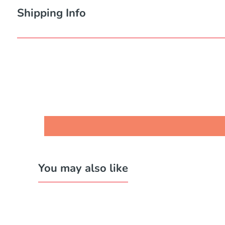
Shipping Info
You may also like