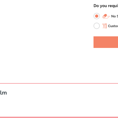
Do you requi
No S
Custom
ilm