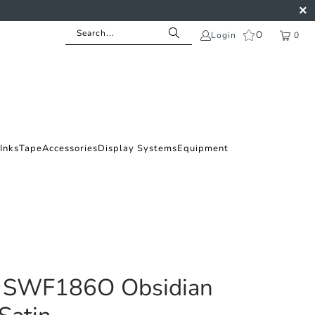
0
Login
0
Inks
Tape
Accessories
Display Systems
Equipment
 SWF186O Obsidian