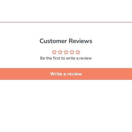
Customer Reviews
Be the first to write a review
Write a review