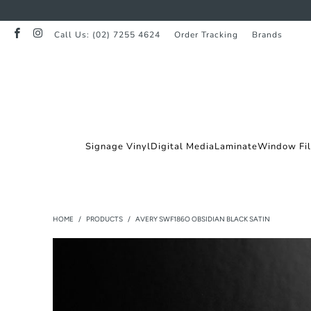
Call Us: (02) 7255 4624
Order Tracking
Brands
Signage Vinyl
Digital Media
Laminate
Window Fi
HOME
/
PRODUCTS
/
AVERY SWF186O OBSIDIAN BLACK SATIN