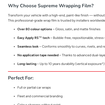
Why Choose Supreme Wrapping Film?
Transform your vehicle with a high-end, paint-like finish — without 
This professional-grade wrap film is trusted by installers worldwide 
Over 80 colour options
– Gloss, satin, and matte finishes
Easy Apply RS™ tech
– Bubble-free, repositionable, stress-f
Seamless look
– Conforms smoothly to curves, rivets, and 
No application tape needed
– Thanks to advanced dual-laye
Long-lasting
– Up to 10 years durability (vertical exposure*)
Perfect For:
Full or partial car wraps
Fleet and commercial branding
Colour changes without paint