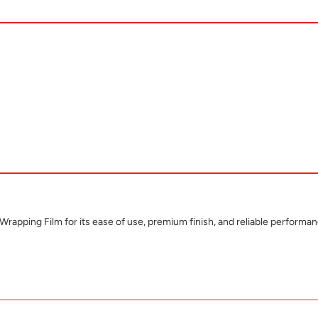
apping Film for its ease of use, premium finish, and reliable performan