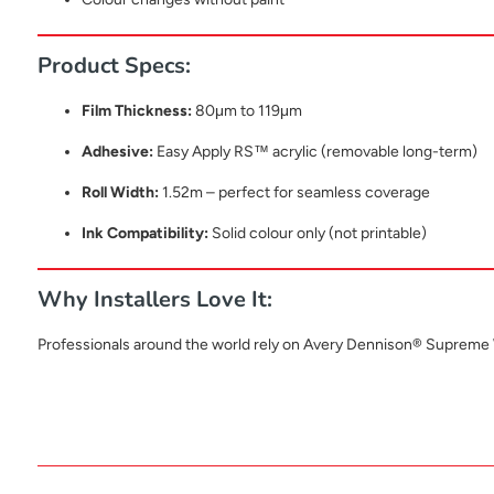
Product Specs:
Film Thickness:
80μm to 119μm
Adhesive:
Easy Apply RS™ acrylic (removable long-term)
Roll Width:
1.52m – perfect for seamless coverage
Ink Compatibility:
Solid colour only (not printable)
Why Installers Love It:
Professionals around the world rely on Avery Dennison® Supreme Wr