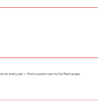
ce on every job — from custom cars to full fleet wraps.