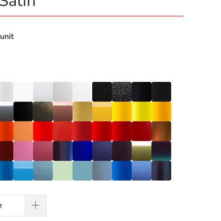
Satin
 unit