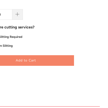
re cutting services?
litting Required
 Slitting
Add to Cart