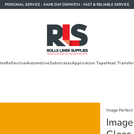
PERSONAL SERVICE - SAME DAY DISPATCH - FAST & RELIABLE SERVICE
lms
Reflective
Automotive
Substrates
Application Tape
Heat Transfer
Image Perfect
Image