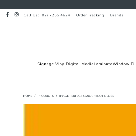
Call Us: (02) 7255 4624
Order Tracking
Brands
Signage Vinyl
Digital Media
Laminate
Window Fi
HOME
/
PRODUCTS
/
IMAGE PERFECT 5720 APRICOT GLOSS