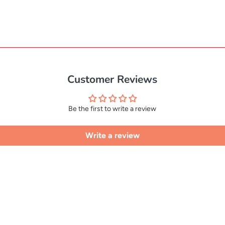
Customer Reviews
Be the first to write a review
Write a review