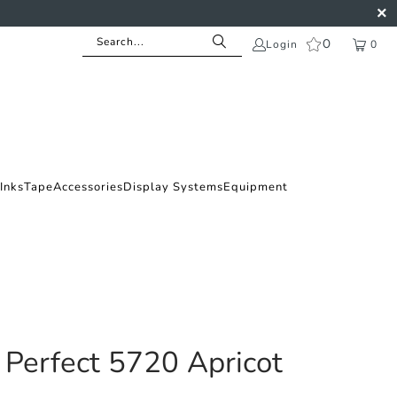
0
Login
0
Inks
Tape
Accessories
Display Systems
Equipment
 Perfect 5720 Apricot