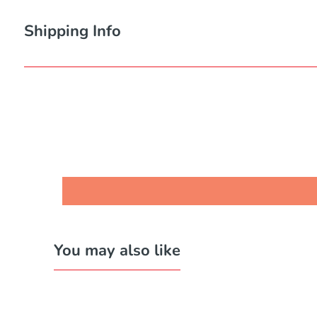
Shipping Info
You may also like