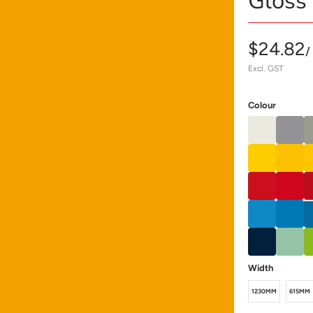
Gloss
$24.82
/
Excl. GST
Colour
Width
1230MM
615MM