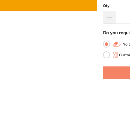
Qty
Do you requi
No S
Custom