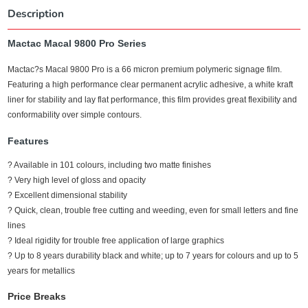
Description
Mactac Macal 9800 Pro Series
Mactac?s Macal 9800 Pro is a 66 micron premium polymeric signage film.
Featuring a high performance clear permanent acrylic adhesive, a white kraft
liner for stability and lay flat performance, this film provides great flexibility and
conformability over simple contours.
Features
? Available in 101 colours, including two matte finishes
? Very high level of gloss and opacity
? Excellent dimensional stability
? Quick, clean, trouble free cutting and weeding, even for small letters and fine
lines
? Ideal rigidity for trouble free application of large graphics
? Up to 8 years durability black and white; up to 7 years for colours and up to 5
years for metallics
Price Breaks