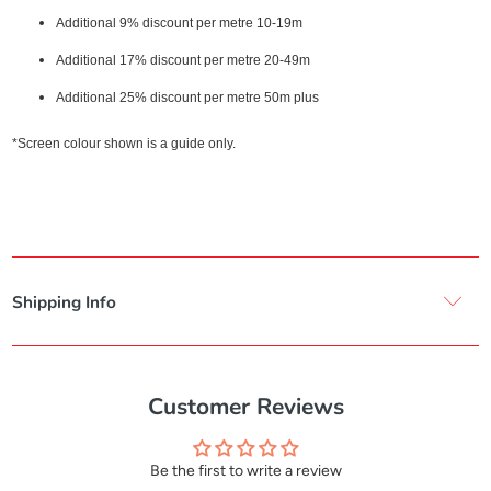
Additional 9% discount per metre 10-19m
Additional 17% discount per metre 20-49m
Additional 25% discount per metre 50m plus
*Screen colour shown is a guide only.
Shipping Info
Customer Reviews
Be the first to write a review