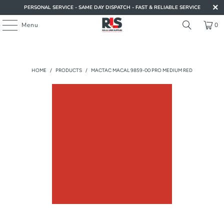
PERSONAL SERVICE - SAME DAY DISPATCH - FAST & RELIABLE SERVICE
Menu
0
HOME
/
PRODUCTS
/
MACTAC MACAL 9859-00 PRO MEDIUM RED