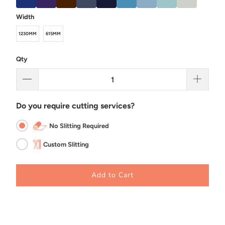
Width
1230MM
615MM
Qty
Do you require cutting services?
No Slitting Required
Custom Slitting
Add to Cart