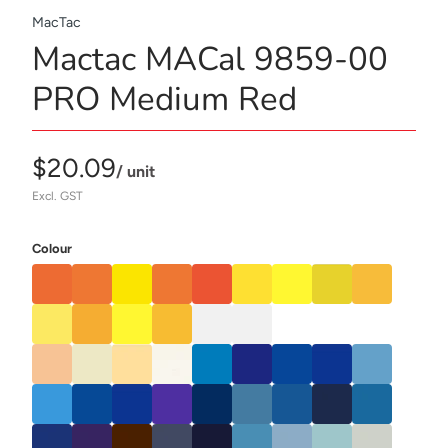
MacTac
Mactac MACal 9859-00
PRO Medium Red
$20.09
/ unit
Excl. GST
Colour