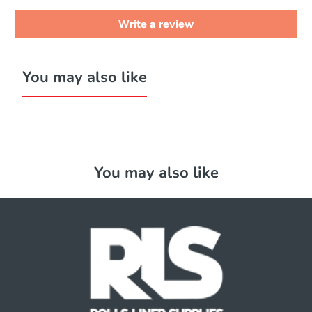
Write a review
You may also like
You may also like