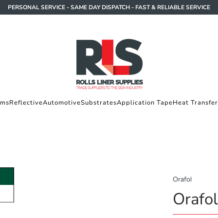
PERSONAL SERVICE - SAME DAY DISPATCH - FAST & RELIABLE SERVICE
lms
Reflective
Automotive
Substrates
Application Tape
Heat Transfer
Orafol
Orafo