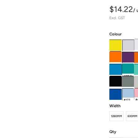
$14.22
/ 
Excl. GST
Colour
Width
1260MM
630MM
Qty