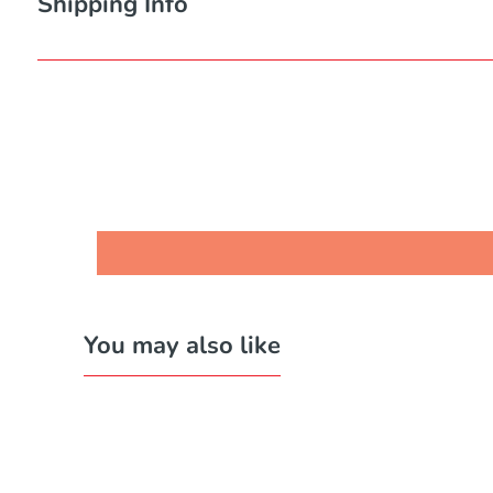
Shipping Info
You may also like