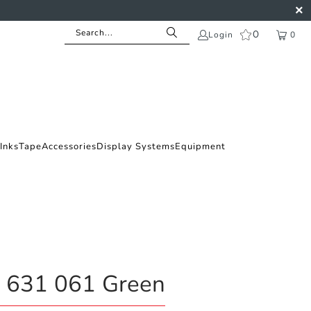
0
Login
0
Inks
Tape
Accessories
Display Systems
Equipment
l 631 061 Green