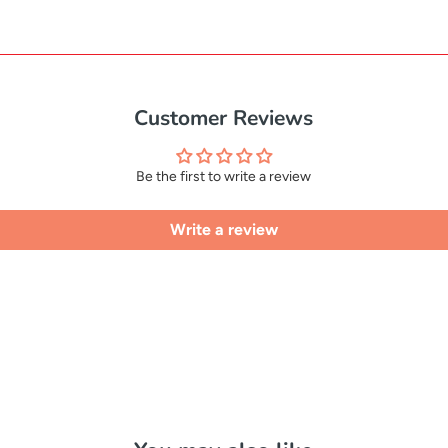
Customer Reviews
Be the first to write a review
Write a review