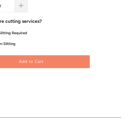
re cutting services?
litting Required
 Slitting
Add to Cart