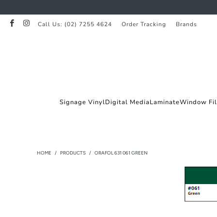
Call Us: (02) 7255 4624
Order Tracking
Brands
Signage Vinyl
Digital Media
Laminate
Window Fi
HOME
/
PRODUCTS
/
ORAFOL 631 061 GREEN