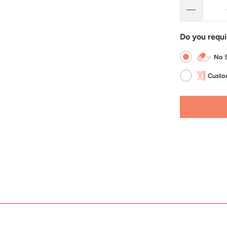
Do you requi
No S
Custom