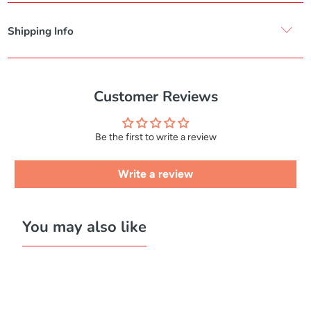
Shipping Info
Customer Reviews
Be the first to write a review
Write a review
You may also like