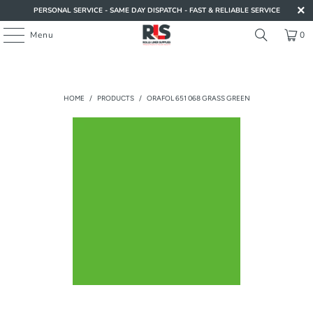
PERSONAL SERVICE - SAME DAY DISPATCH - FAST & RELIABLE SERVICE
Menu
0
HOME
/
PRODUCTS
/
ORAFOL 651 068 GRASS GREEN