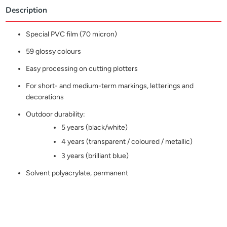
Description
Special PVC film (70 micron)
59 glossy colours
Easy processing on cutting plotters
For short- and medium-term markings, letterings and
decorations
Outdoor durability:
5 years (black/white)
4 years (transparent / coloured / metallic)
3 years (brilliant blue)
Solvent polyacrylate, permanent