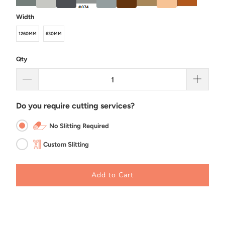
Width
1260MM
630MM
Qty
Do you require cutting services?
No Slitting Required
Custom Slitting
Add to Cart