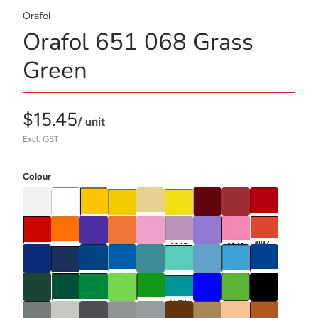
Orafol
Orafol 651 068 Grass
Green
$15.45
/ unit
Excl. GST
Colour