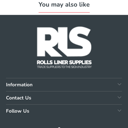
You may also like
Information
Contact Us
Follow Us