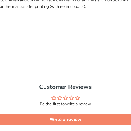
nto uneven and curved surfaces, as well as over rivets and corrugations. 
or thermal transfer printing (with resin ribbons).
Customer Reviews
Be the first to write a review
Write a review