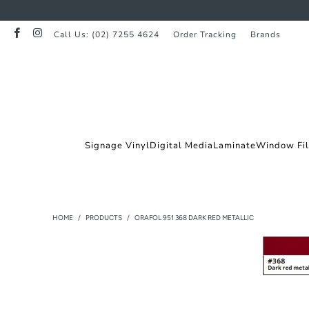
Call Us: (02) 7255 4624
Order Tracking
Brands
Signage Vinyl
Digital Media
Laminate
Window Fi
HOME
/
PRODUCTS
/
ORAFOL 951 368 DARK RED METALLIC