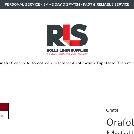
PERSONAL SERVICE - SAME DAY DISPATCH - FAST & RELIABLE SERVICE
lms
Reflective
Automotive
Substrates
Application Tape
Heat Transfer
Orafol
Orafo