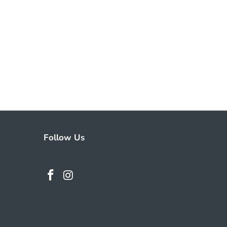
Follow Us