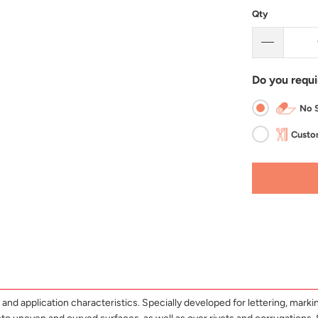
Qty
Do you requi
No S
Custom
and application characteristics. Specially developed for lettering, marking