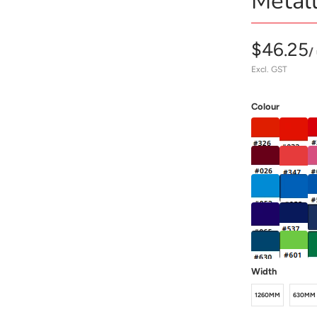
Metall
$46.25
/
Excl. GST
Colour
Width
1260MM
630MM