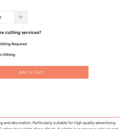
re cutting services?
litting Required
 Slitting
Add to Cart
 and decoration. Particularly suitable for high quality advertising