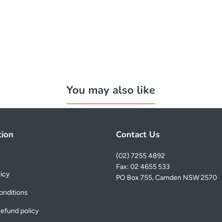
You may also like
tion
Contact Us
(02) 7255 4892
Fax: 02 4655 533
licy
PO Box 755, Camden NSW 2570
onditions
efund policy