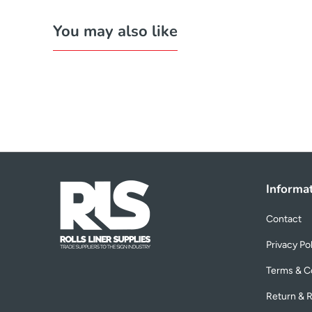
You may also like
Informa
Contact
Privacy Po
Terms & C
Return & R