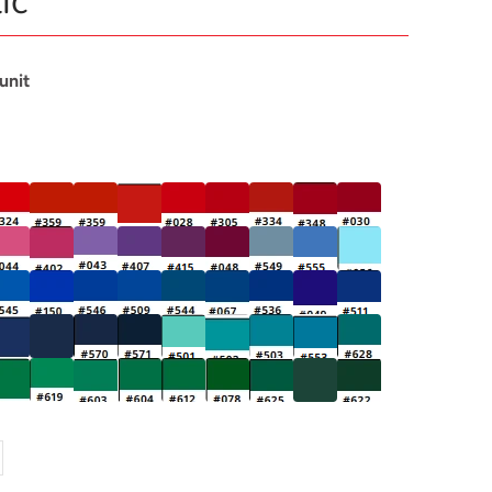
ic
 unit