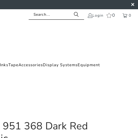
0
Login
0
Inks
Tape
Accessories
Display Systems
Equipment
l 951 368 Dark Red