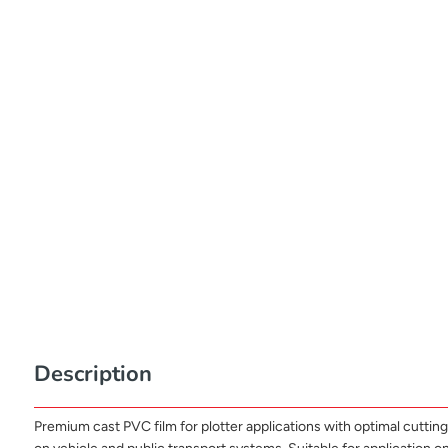
Description
Premium cast PVC film for plotter applications with optimal cutting 