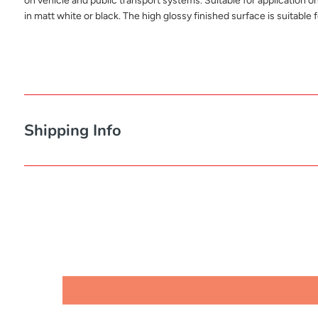
on vehicle and public transport systems. Suitable for application o
in matt white or black. The high glossy finished surface is suitable f
Shipping Info