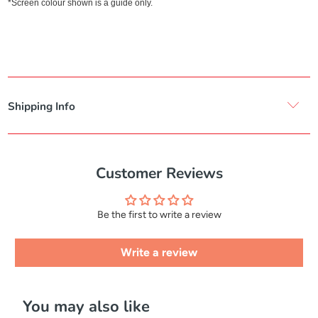
*Screen colour shown is a guide only.
Shipping Info
Customer Reviews
Be the first to write a review
Write a review
You may also like