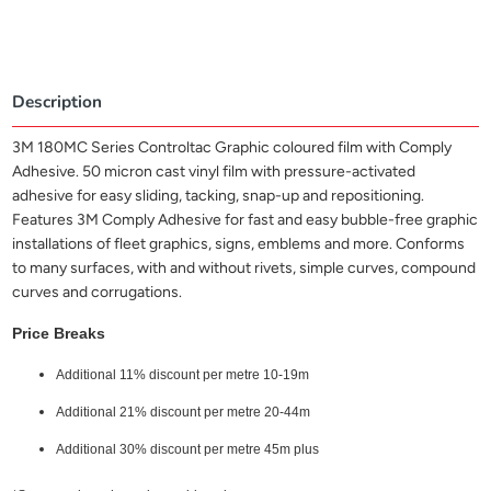
Description
3M 180MC Series Controltac Graphic coloured film with Comply
Adhesive. 50 micron cast vinyl film with pressure-activated
adhesive for easy sliding, tacking, snap-up and repositioning.
Features 3M Comply Adhesive for fast and easy bubble-free graphic
installations of fleet graphics, signs, emblems and more. Conforms
to many surfaces, with and without rivets, simple curves, compound
curves and corrugations.
Price Breaks
Additional 11% discount per metre 10-19m
Additional 21% discount per metre 20-44m
Additional 30% discount per metre 45m plus