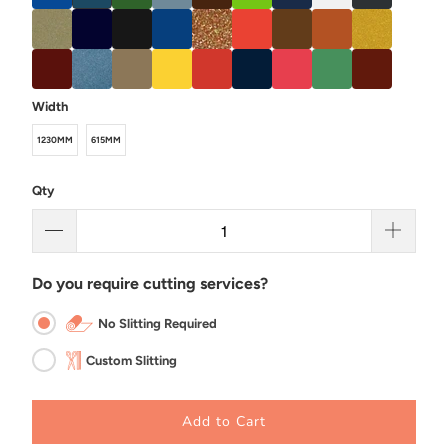
Width
1230MM
615MM
Qty
Do you require cutting services?
No Slitting Required
Custom Slitting
Add to Cart