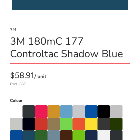
3M
3M 180mC 177
Controltac Shadow Blue
$58.91
/ unit
Excl. GST
Colour