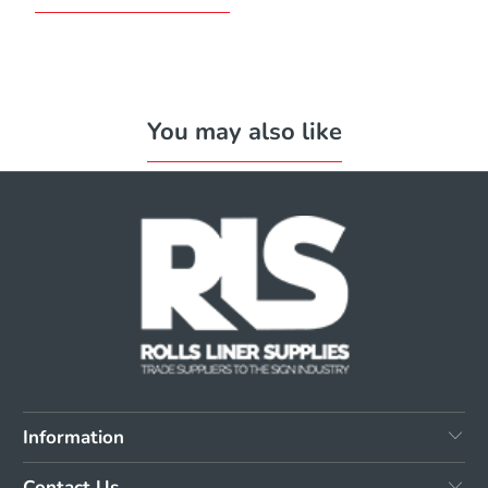
You may also like
Information
Contact Us