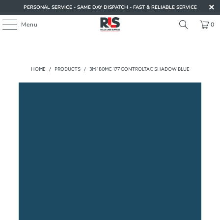
PERSONAL SERVICE - SAME DAY DISPATCH - FAST & RELIABLE SERVICE
Menu
0
HOME
/
PRODUCTS
/
3M 180MC 177 CONTROLTAC SHADOW BLUE