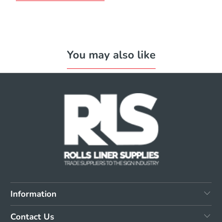
You may also like
Information
Contact Us