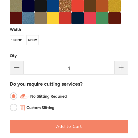
Width
1230MM
615MM
Qty
Do you require cutting services?
No Slitting Required
Custom Slitting
Add to Cart