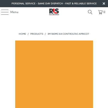
PERSONAL SERVICE - SAME DAY DISPATCH - FAST & RELIABLE SERVICE
Menu
0
HOME
/
PRODUCTS
/
3M 180MC 64 CONTROLTAC APRICOT