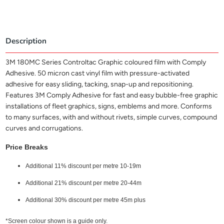
Description
3M 180MC Series Controltac Graphic coloured film with Comply
Adhesive. 50 micron cast vinyl film with pressure-activated
adhesive for easy sliding, tacking, snap-up and repositioning.
Features 3M Comply Adhesive for fast and easy bubble-free graphic
installations of fleet graphics, signs, emblems and more. Conforms
to many surfaces, with and without rivets, simple curves, compound
curves and corrugations.
Price Breaks
Additional 11% discount per metre 10-19m
Additional 21% discount per metre 20-44m
Additional 30% discount per metre 45m plus
*Screen colour shown is a guide only.