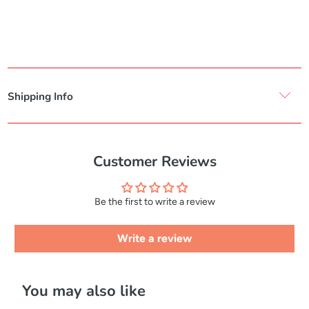
Shipping Info
Customer Reviews
Be the first to write a review
Write a review
You may also like