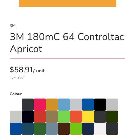
3M
3M 180mC 64 Controltac
Apricot
$58.91
/ unit
Excl. GST
Colour