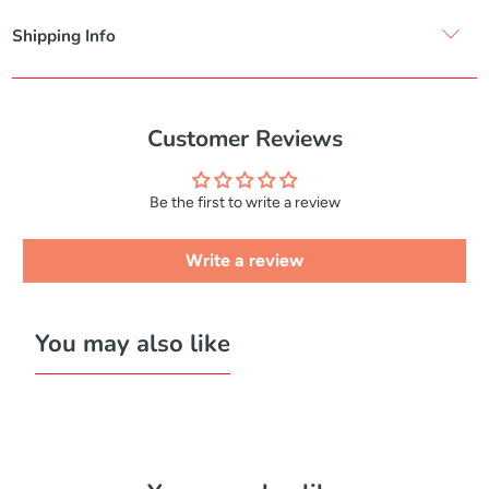
Shipping Info
Customer Reviews
Be the first to write a review
Write a review
You may also like