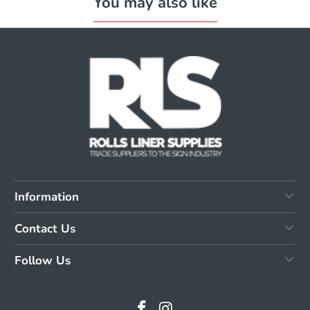
You may also like
Information
Contact Us
Follow Us