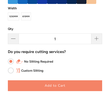
Width
1230MM
615MM
Qty
Do you require cutting services?
No Slitting Required
Custom Slitting
Add to Cart