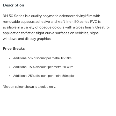
Description
3M 50 Series is a quality polymeric calendered vinyl film with
removable aqueous adhesive and kraft liner. 50 series PVC is
available in a variety of opaque colours with a gloss finish. Great for
application to flat or slight curve surfaces on vehicles, signs,
windows and display graphics.
Price Breaks
Additional 5% discount per metre 10-19m
Additional 15% discount per metre 20-49m
Additional 25% discount per metre 50m plus
*Screen colour shown is a guide only.