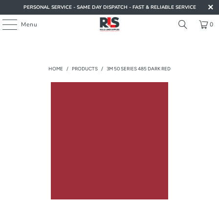
PERSONAL SERVICE - SAME DAY DISPATCH - FAST & RELIABLE SERVICE
Menu
0
HOME
/
PRODUCTS
/
3M 50 SERIES 485 DARK RED