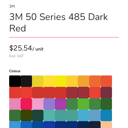
3M
3M 50 Series 485 Dark
Red
$25.54
/ unit
Excl. GST
Colour