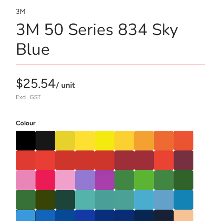
3M
3M 50 Series 834 Sky
Blue
$25.54
/ unit
Excl. GST
Colour