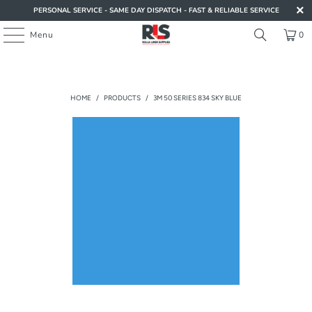
PERSONAL SERVICE - SAME DAY DISPATCH - FAST & RELIABLE SERVICE
Menu
0
HOME
/
PRODUCTS
/
3M 50 SERIES 834 SKY BLUE