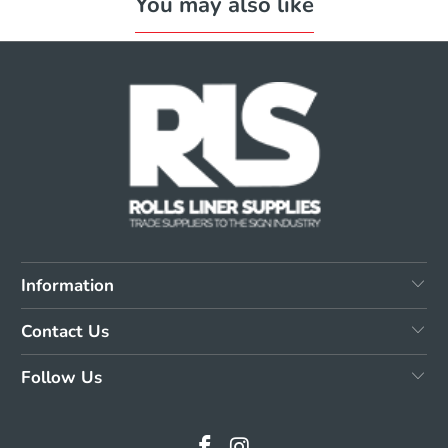
You may also like
Information
Contact Us
Follow Us