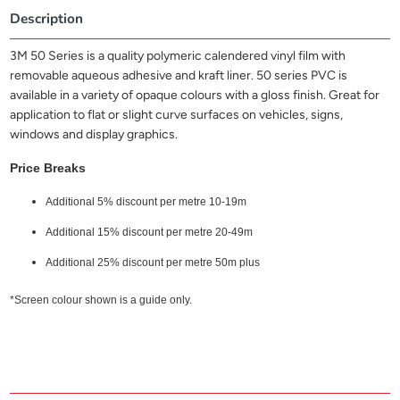
Description
3M 50 Series is a quality polymeric calendered vinyl film with
removable aqueous adhesive and kraft liner. 50 series PVC is
available in a variety of opaque colours with a gloss finish. Great for
application to flat or slight curve surfaces on vehicles, signs,
windows and display graphics.
Price Breaks
Additional 5% discount per metre 10-19m
Additional 15% discount per metre 20-49m
Additional 25% discount per metre 50m plus
*Screen colour shown is a guide only.