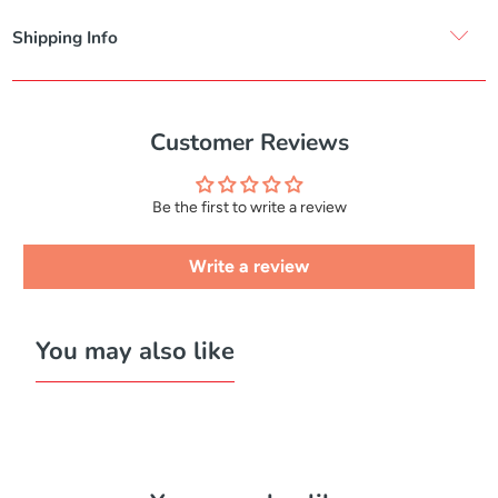
Shipping Info
Customer Reviews
Be the first to write a review
Write a review
You may also like