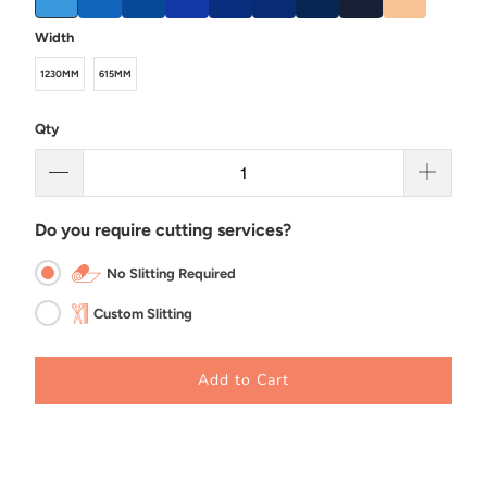
Width
1230MM
615MM
Qty
Do you require cutting services?
No Slitting Required
Custom Slitting
Add to Cart