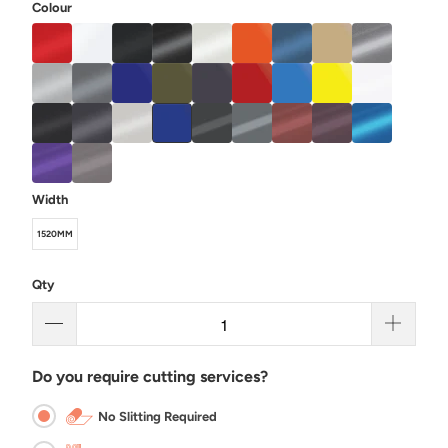
Colour
Width
1520MM
Qty
Do you require cutting services?
No Slitting Required