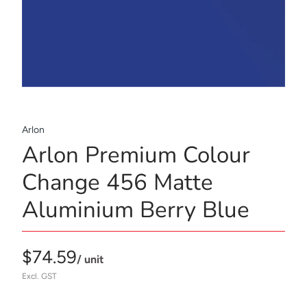
Arlon
Arlon Premium Colour
Change 456 Matte
Aluminium Berry Blue
$74.59
/ unit
Excl. GST