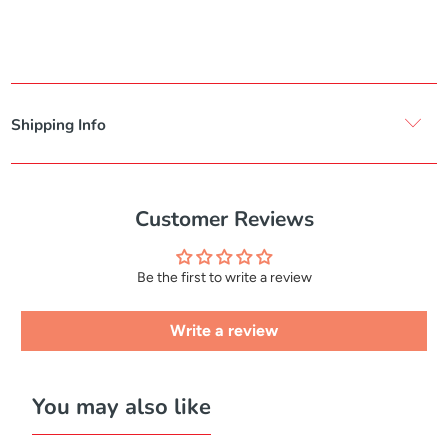
Shipping Info
Customer Reviews
Be the first to write a review
Write a review
You may also like