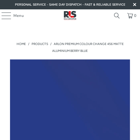
PERSONAL SERVICE - SAME DAY DISPATCH - FAST & RELIABLE SERVICE
Menu
0
HOME
/
PRODUCTS
/
ARLON PREMIUM COLOUR CHANGE 456 MATTE
ALUMINIUM BERRY BLUE