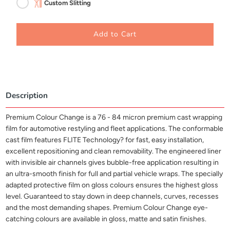
Custom Slitting
Add to Cart
Description
Premium Colour Change is a 76 - 84 micron premium cast wrapping
film for automotive restyling and fleet applications. The conformable
cast film features FLITE Technology? for fast, easy installation,
excellent repositioning and clean removability. The engineered liner
with invisible air channels gives bubble-free application resulting in
an ultra-smooth finish for full and partial vehicle wraps. The specially
adapted protective film on gloss colours ensures the highest gloss
level. Guaranteed to stay down in deep channels, curves, recesses
and the most demanding shapes. Premium Colour Change eye-
catching colours are available in gloss, matte and satin finishes.