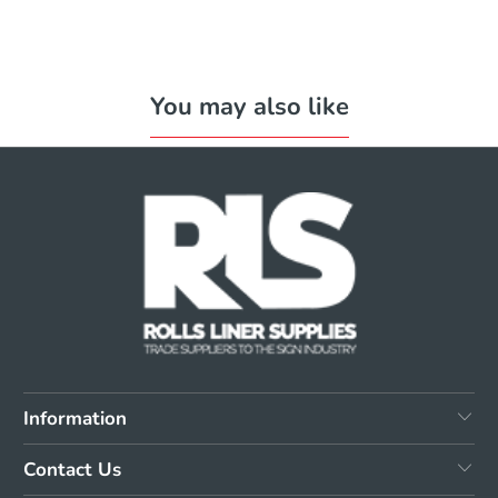
You may also like
Information
Contact Us