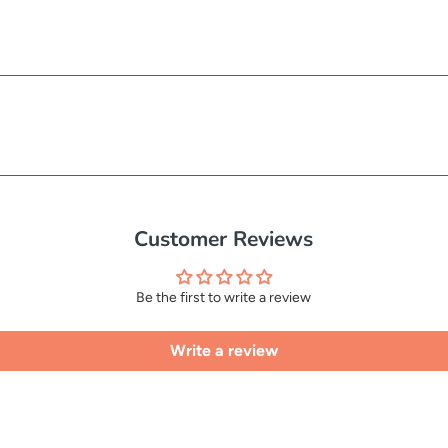
Customer Reviews
Be the first to write a review
Write a review