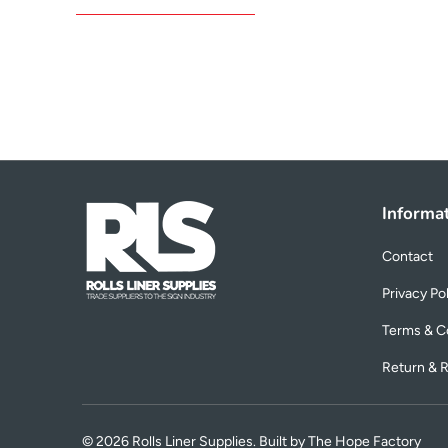
Informa
Contact
Privacy Po
Terms & C
Return & R
© 2026
Rolls Liner Supplies
. Built by The Hope Factory