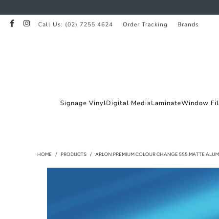
Call Us: (02) 7255 4624
Order Tracking
Brands
Signage Vinyl
Digital Media
Laminate
Window Fi
HOME
/
PRODUCTS
/
ARLON PREMIUM COLOUR CHANGE 555 MATTE ALUM