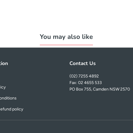
You may also like
tion
Contact Us
(02) 7255 4892
Fax: 02 4655 533
licy
PO Box 755, Camden NSW 2570
onditions
efund policy