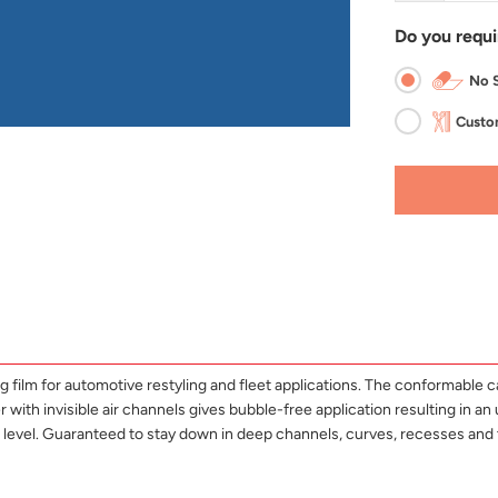
Do you requi
No S
Custom
lm for automotive restyling and fleet applications. The conformable cast
with invisible air channels gives bubble-free application resulting in an u
ss level. Guaranteed to stay down in deep channels, curves, recesses 