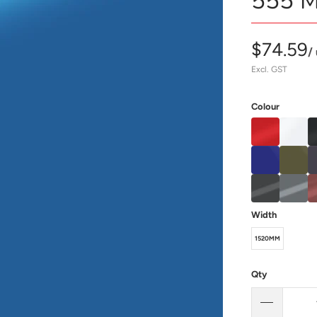
555 M
$74.59
/
Excl. GST
Colour
Width
1520MM
Qty