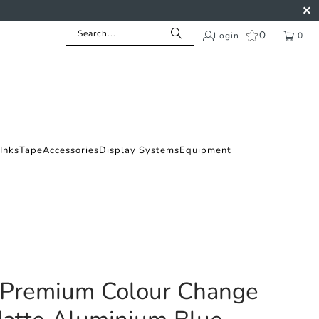
0
Login
0
Inks
Tape
Accessories
Display Systems
Equipment
 Premium Colour Change