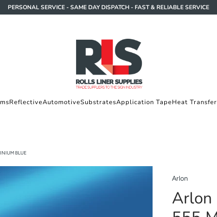
PERSONAL SERVICE - SAME DAY DISPATCH - FAST & RELIABLE SERVICE
lms
Reflective
Automotive
Substrates
Application Tape
Heat Transfer
INIUM BLUE
Arlon
Arlon