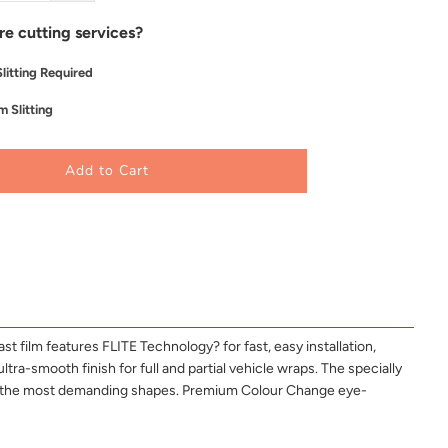
re cutting services?
litting Required
 Slitting
Add to Cart
 film features FLITE Technology? for fast, easy installation,
ltra-smooth finish for full and partial vehicle wraps. The specially
and the most demanding shapes. Premium Colour Change eye-