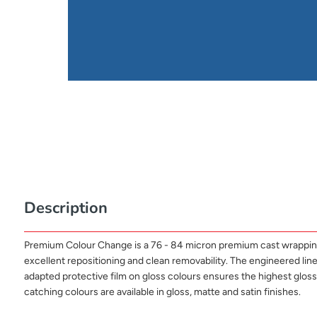
Description
Premium Colour Change is a 76 - 84 micron premium cast wrapping fi
excellent repositioning and clean removability. The engineered liner 
adapted protective film on gloss colours ensures the highest glo
catching colours are available in gloss, matte and satin finishes.