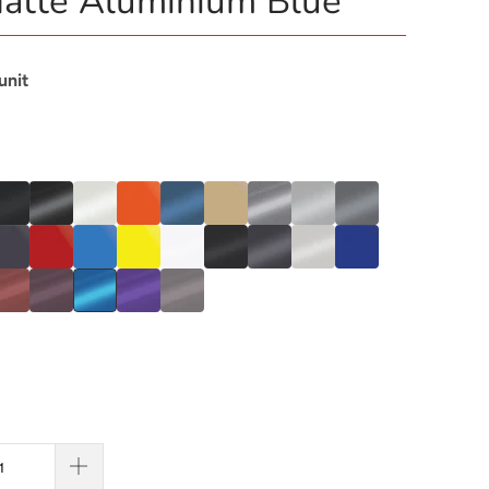
atte Aluminium Blue
 unit