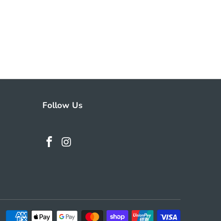
Follow Us