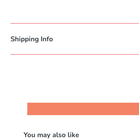
Shipping Info
You may also like