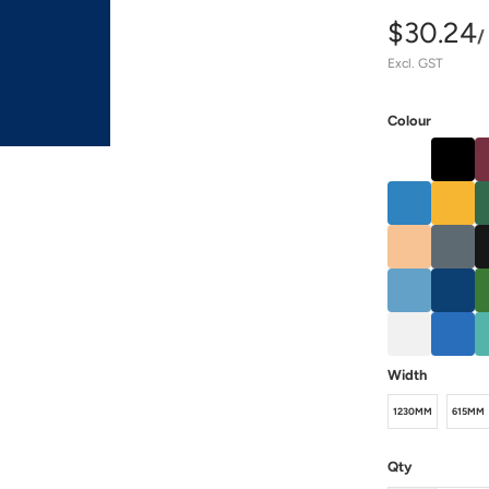
$30.24
/
Excl. GST
Colour
Width
1230MM
615MM
Qty