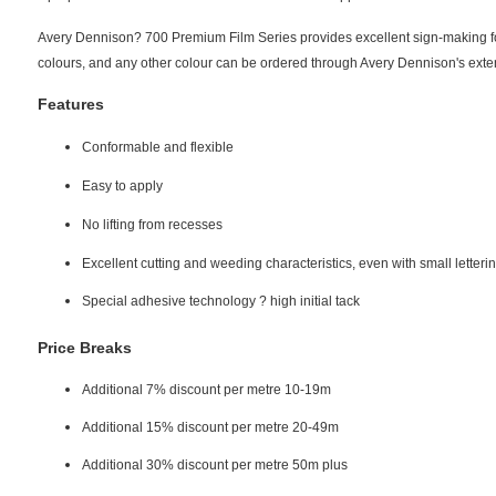
Avery Dennison? 700 Premium Film Series provides excellent sign-making for 
colours, and any other colour can be ordered through Avery Dennison's exte
Features
Conformable and flexible
Easy to apply
No lifting from recesses
Excellent cutting and weeding characteristics, even with small letteri
Special adhesive technology ? high initial tack
Price Breaks
Additional 7% discount per metre 10-19m
Additional 15% discount per metre 20-49m
Additional 30% discount per metre 50m plus