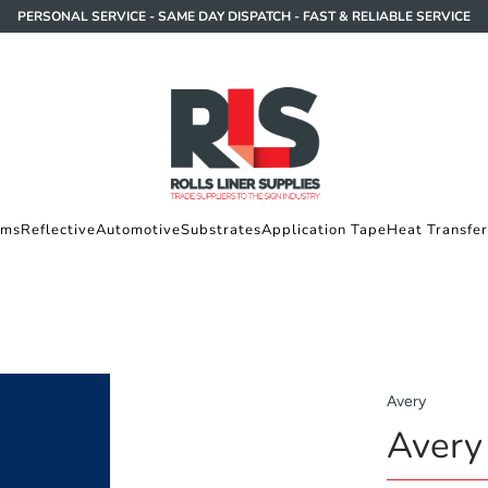
PERSONAL SERVICE - SAME DAY DISPATCH - FAST & RELIABLE SERVICE
lms
Reflective
Automotive
Substrates
Application Tape
Heat Transfer
Avery
Avery