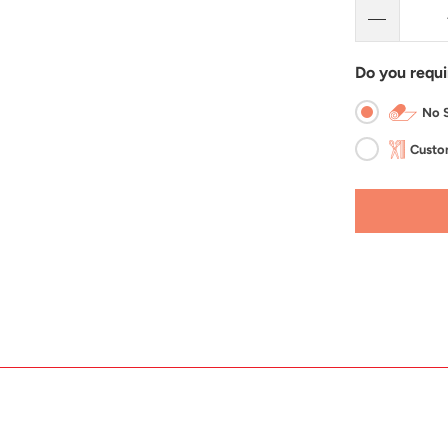
Do you requi
No S
Custom