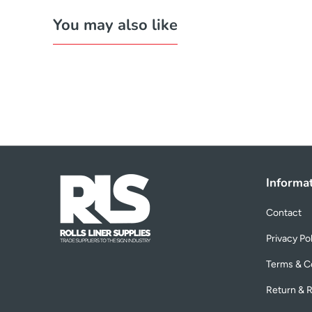
You may also like
Informa
Contact
Privacy Po
Terms & C
Return & R