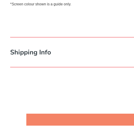
*Screen colour shown is a guide only.
Shipping Info