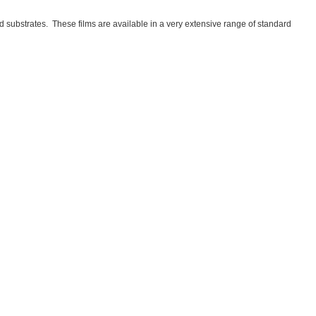
substrates. These films are available in a very extensive range of standard