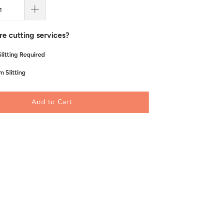
re cutting services?
litting Required
 Slitting
Add to Cart