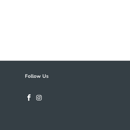
Follow Us