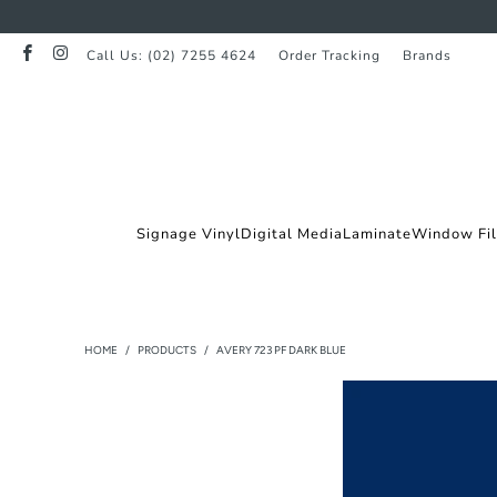
Call Us: (02) 7255 4624
Order Tracking
Brands
Signage Vinyl
Digital Media
Laminate
Window Fi
HOME
/
PRODUCTS
/
AVERY 723 PF DARK BLUE