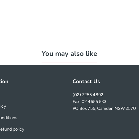
You may also like
tion
Contact Us
(02) 7255 4892
Fax: 02 4655 533
licy
PO Box 755, Camden NSW 2570
onditions
efund policy