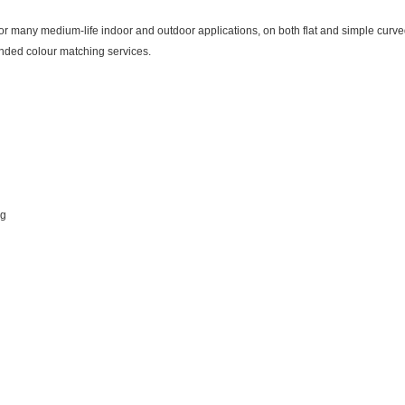
many medium-life indoor and outdoor applications, on both flat and simple curved 
nded colour matching services.
ng