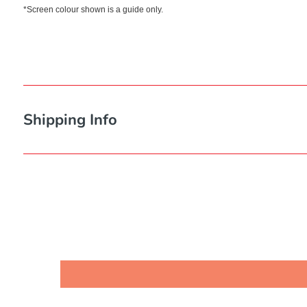
*Screen colour shown is a guide only.
Shipping Info