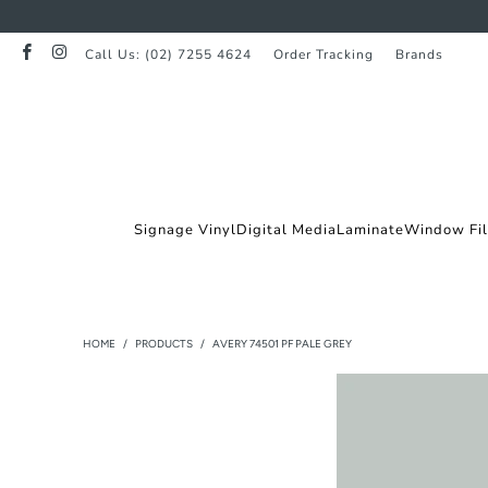
Call Us: (02) 7255 4624
Order Tracking
Brands
Signage Vinyl
Digital Media
Laminate
Window Fi
HOME
/
PRODUCTS
/
AVERY 74501 PF PALE GREY