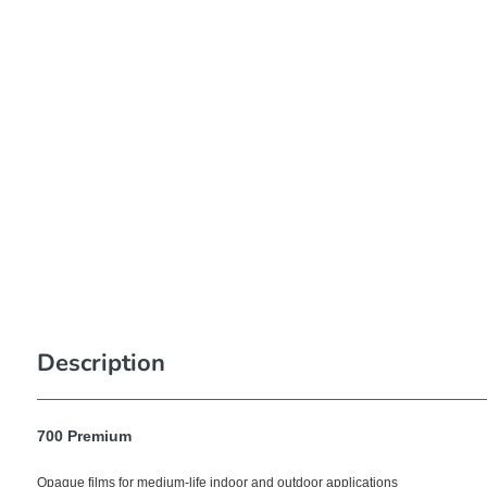
Description
700 Premium
Opaque films for medium-life indoor and outdoor applications