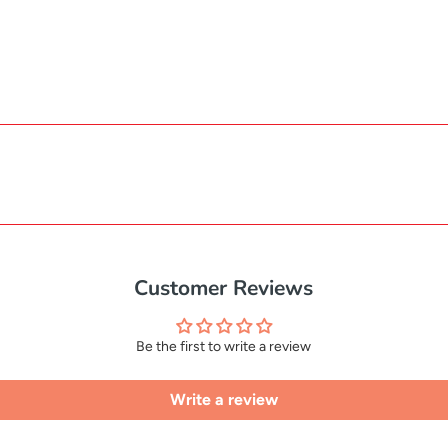
Customer Reviews
Be the first to write a review
Write a review