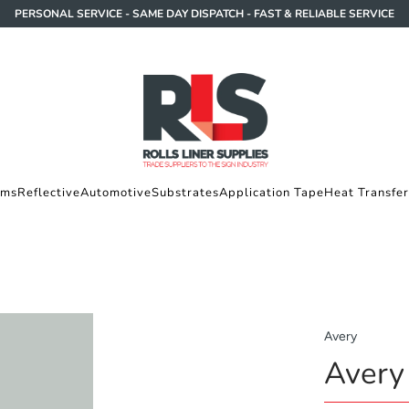
PERSONAL SERVICE - SAME DAY DISPATCH - FAST & RELIABLE SERVICE
lms
Reflective
Automotive
Substrates
Application Tape
Heat Transfer
Avery
Avery