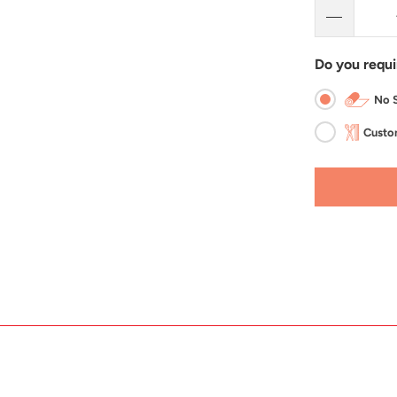
Do you requi
No S
Custom