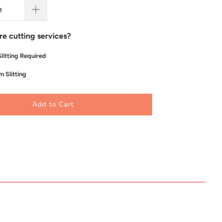
re cutting services?
litting Required
 Slitting
Add to Cart