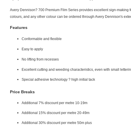
Avery Dennison? 700 Premium Film Series provides excellent sign-making for 
colours, and any other colour can be ordered through Avery Dennison's exte
Features
Conformable and flexible
Easy to apply
No lifting from recesses
Excellent cutting and weeding characteristics, even with small letteri
Special adhesive technology ? high initial tack
Price Breaks
Additional 7% discount per metre 10-19m
Additional 15% discount per metre 20-49m
Additional 30% discount per metre 50m plus