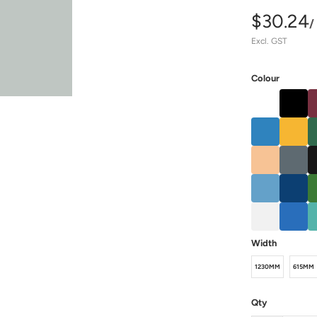
$30.24
/
Excl. GST
Colour
Width
1230MM
615MM
Qty