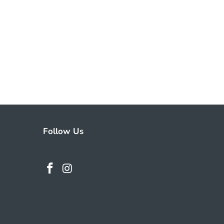
Follow Us