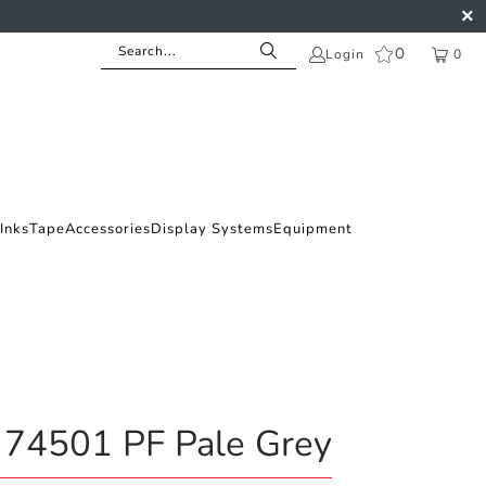
0
Login
0
Inks
Tape
Accessories
Display Systems
Equipment
 74501 PF Pale Grey