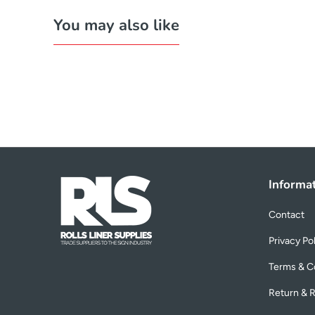
You may also like
Informa
Contact
Privacy Po
Terms & C
Return & R