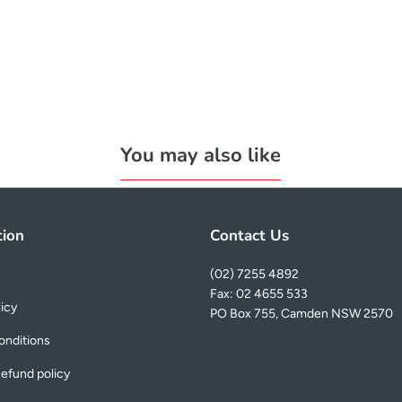
You may also like
tion
Contact Us
(02) 7255 4892
Fax: 02 4655 533
licy
PO Box 755, Camden NSW 2570
onditions
efund policy