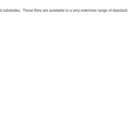
substrates. These films are available in a very extensive range of standard