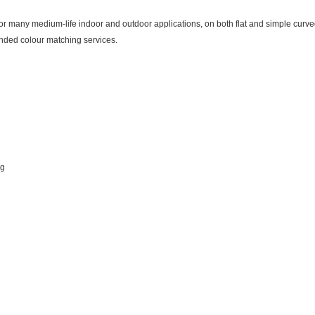
many medium-life indoor and outdoor applications, on both flat and simple curved 
nded colour matching services.
ng